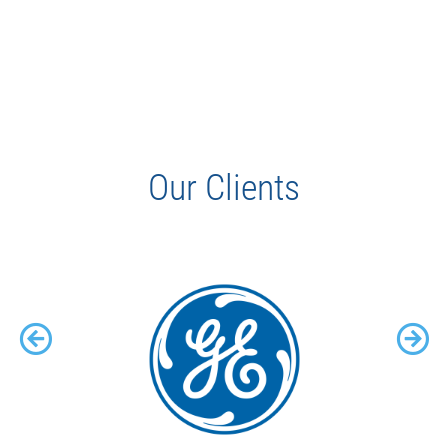
Our Clients