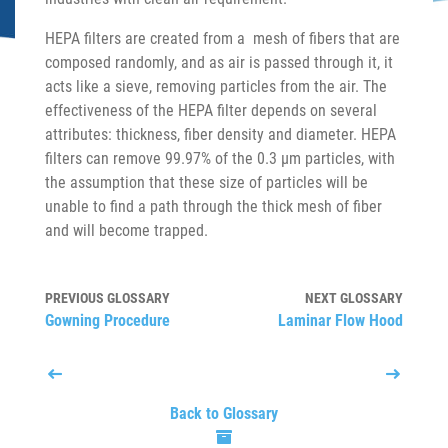
HEPA filters are created from a mesh of fibers that are
composed randomly, and as air is passed through it, it
acts like a sieve, removing particles from the air. The
effectiveness of the HEPA filter depends on several
attributes: thickness, fiber density and diameter. HEPA
filters can remove 99.97% of the 0.3 µm particles, with
the assumption that these size of particles will be
unable to find a path through the thick mesh of fiber
and will become trapped.
PREVIOUS GLOSSARY
NEXT GLOSSARY
Gowning Procedure
Laminar Flow Hood
Back to Glossary