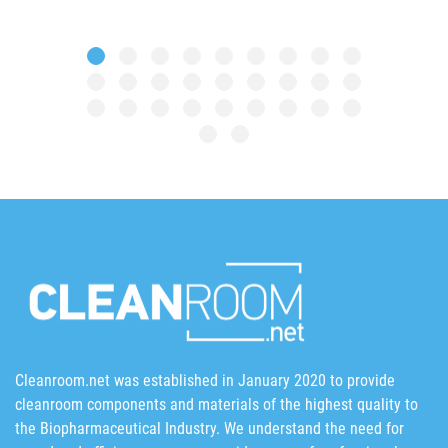
Cleanroom.net was established in January 2020 to provide
cleanroom components and materials of the highest quality to
the Biopharmaceutical Industry. We understand the need for