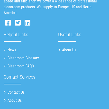
speed and efficiency, we cover a wide range of professional
cleanroom products. We supply to Europe, UK and North
America.
Helpful Links
Useful Links
News
About Us
Cleanroom Glossary
Cleanroom FAQ’s
Contact Services
Contact Us
About Us