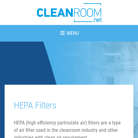
MENU
HEPA Filters
HEPA (high efficiency particulate air) filters are a type
of air filter used in the cleanroom industry and other
industries with clean air requirement.