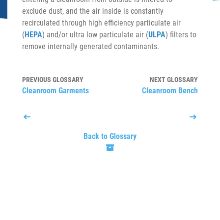
exclude dust, and the air inside is constantly
recirculated through high efficiency particulate air
(
HEPA
) and/or ultra low particulate air (
ULPA
) filters to
remove internally generated contaminants.
PREVIOUS GLOSSARY
NEXT GLOSSARY
Cleanroom Garments
Cleanroom Bench
Back to Glossary