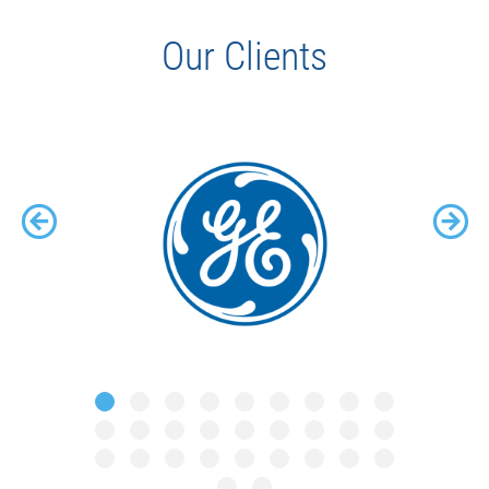
Our Clients