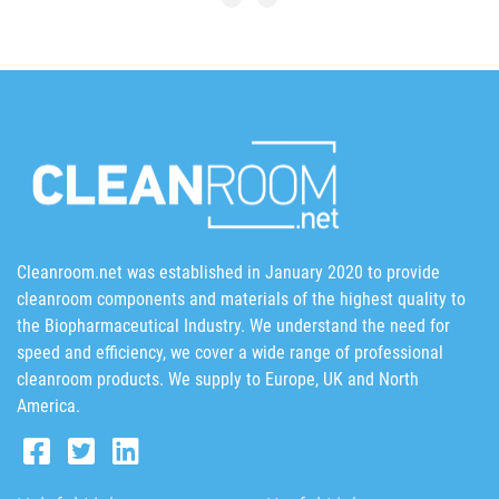
Cleanroom.net was established in January 2020 to provide
cleanroom components and materials of the highest quality to
the Biopharmaceutical Industry. We understand the need for
speed and efficiency, we cover a wide range of professional
cleanroom products. We supply to Europe, UK and North
America.