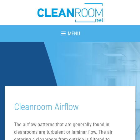
MENU
Cleanroom Airflow
The airflow patterns that are generally found in
cleanrooms are turbulent or laminar flow. The air
entering a cleanroom from outside is filtered to