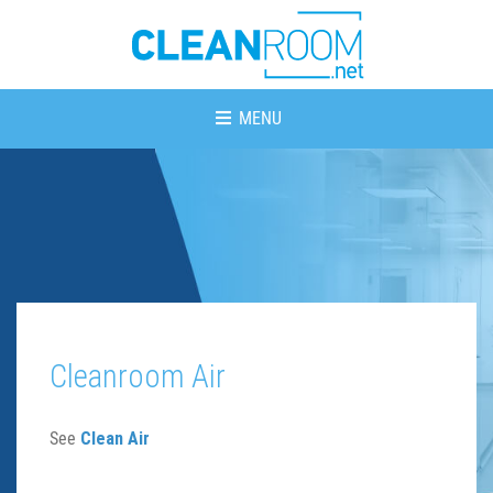
MENU
Cleanroom Air
See
Clean Air