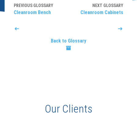
PREVIOUS GLOSSARY
NEXT GLOSSARY
Cleanroom Bench
Cleanroom Cabinets
Back to Glossary
Our Clients