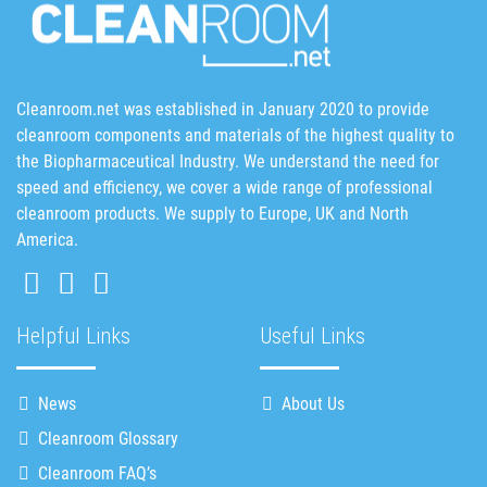
Cleanroom.net was established in January 2020 to provide
cleanroom components and materials of the highest quality to
the Biopharmaceutical Industry. We understand the need for
speed and efficiency, we cover a wide range of professional
cleanroom products. We supply to Europe, UK and North
America.
Helpful Links
Useful Links
News
About Us
Cleanroom Glossary
Cleanroom FAQ’s