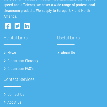
speed and efficiency, we cover a wide range of professional
cleanroom products. We supply to Europe, UK and North
America.
Helpful Links
Useful Links
News
About Us
Cleanroom Glossary
Cleanroom FAQ’s
Contact Services
Contact Us
About Us