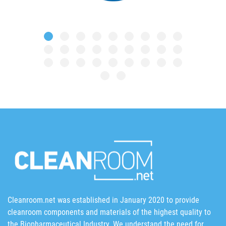
Cleanroom.net was established in January 2020 to provide
cleanroom components and materials of the highest quality to
the Biopharmaceutical Industry. We understand the need for