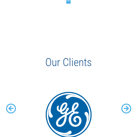
Our Clients