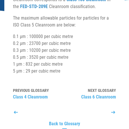
the
FED-STD-209E
Cleanroom classification.
The maximum allowable particles for particles for a
ISO Class 5 Cleanroom are below:
0.1 µm : 100000 per cubic metre
0.2 µm : 23700 per cubic metre
0.3 µm : 10200 per cubic metre
0.5 µm : 3520 per cubic metre
1 µm : 832 per cubic metre
5 µm : 29 per cubic metre
PREVIOUS GLOSSARY
NEXT GLOSSARY
Class 4 Cleanroom
Class 6 Cleanroom
Back to Glossary