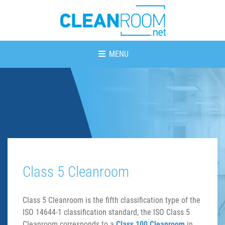
MENU
Class 5 Cleanroom
Class 5 Cleanroom is the fifth classification type of the
ISO 14644-1 classification standard, the ISO Class 5
Cleanroom corresponds to a
Class 100 Cleanroom
in