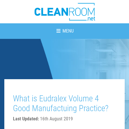
MENU
What is Eudralex Volume 4
Good Manufactuing Practice?
Last Updated:
16th August 2019