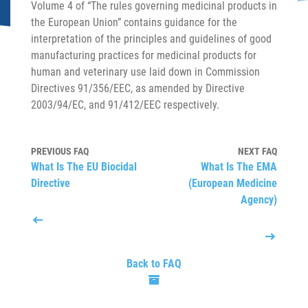
Volume 4 of “The rules governing medicinal products in
the European Union” contains guidance for the
interpretation of the principles and guidelines of good
manufacturing practices for medicinal products for
human and veterinary use laid down in Commission
Directives 91/356/EEC, as amended by Directive
2003/94/EC, and 91/412/EEC respectively.
PREVIOUS FAQ
NEXT FAQ
What Is The EU Biocidal
What Is The EMA
Directive
(European Medicine
Agency)
Back to FAQ