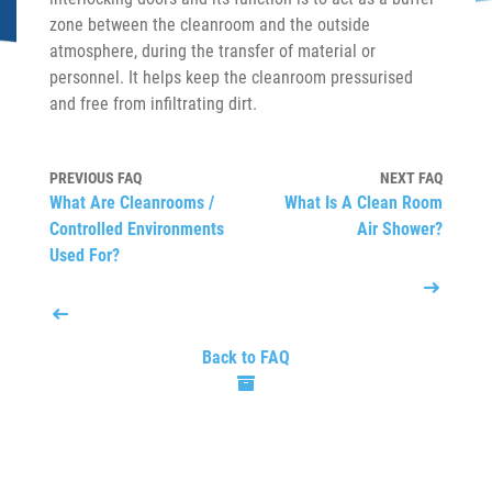
zone between the cleanroom and the outside
atmosphere, during the transfer of material or
personnel. It helps keep the cleanroom pressurised
and free from infiltrating dirt.
PREVIOUS FAQ
NEXT FAQ
What Are Cleanrooms /
What Is A Clean Room
Controlled Environments
Air Shower?
Used For?
Back to FAQ