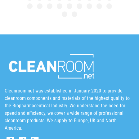
Cleanroom.net was established in January 2020 to provide
cleanroom components and materials of the highest quality to
the Biopharmaceutical Industry. We understand the need for
speed and efficiency, we cover a wide range of professional
cleanroom products. We supply to Europe, UK and North
America.