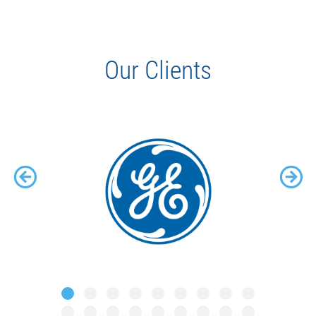
Our Clients