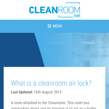
MENU
What is a cleanroom air lock?
Last Updated:
16th August 2019
A room attached to the Cleanroom. This room has
interlocking doors and its function is to act as a buffer